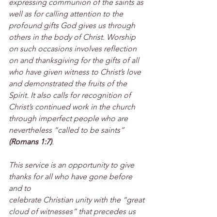
expressing communion of the saints as 
well as for calling attention to the 
profound gifts God gives us through 
others in the body of Christ. Worship 
on such occasions involves reflection 
on and thanksgiving for the gifts of all 
who have given witness to Christ’s love 
and demonstrated the fruits of the 
Spirit. It also calls for recognition of 
Christ’s continued work in the church 
through imperfect people who are 
nevertheless “called to be saints” 
(Romans 1:7)
.
This service is an opportunity to give 
thanks for all who have gone before 
and to
celebrate Christian unity with the “great 
cloud of witnesses” that precedes us 