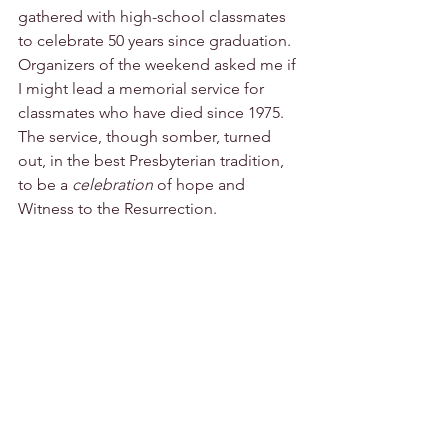
gathered with high-school classmates 
to celebrate 50 years since graduation. 
Organizers of the weekend asked me if 
I might lead a memorial service for 
classmates who have died since 1975. 
The service, though somber, turned 
out, in the best Presbyterian tradition, 
to be a 
celebration
 of hope and 
Witness to the Resurrection.