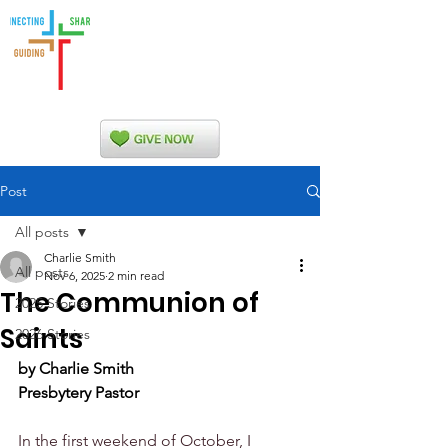
Indian Nations
Presbytery
Post
All posts
Charlie Smith
All posts
Nov 6, 2025
2 min read
The Communion of
2025 Stories
Saints
2026 Stories
by Charlie Smith
Presbytery Pastor
In the first weekend of October, I 