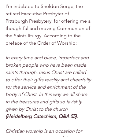
I’m indebted to Sheldon Sorge, the 
retired Executive Presbyter of 
Pittsburgh Presbytery, for offering me a 
thoughtful and moving Communion of 
the Saints liturgy. According to the 
preface of the Order of Worship:
In every time and place, imperfect and 
broken people who have been made 
saints through Jesus Christ are called 
to offer their gifts readily and cheerfully 
for the service and enrichment of the 
body of Christ. In this way we all share 
in the treasures and gifts so lavishly 
given by Christ to the church 
(Heidelberg Catechism, Q&A 55).
Christian worship is an occasion for 