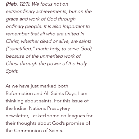
(Heb. 12:1)
. We focus not on 
extraordinary achievements, but on the 
grace and work of God through 
ordinary people. It Is also Important to 
remember that all who are united In 
Christ, whether dead or alive, are saints 
("sanctified," made holy, to serve God) 
because of the unmerited work of 
Christ through the power of the Holy 
Spirit.
As we have just marked both 
Reformation and All Saints Days, I am 
thinking about saints. For this issue of 
the Indian Nations Presbytery 
newsletter, I asked some colleagues for 
their thoughts about God’s promise of 
the Communion of Saints.