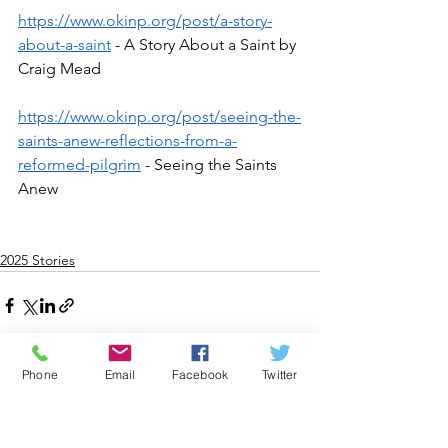
https://www.okinp.org/post/a-story-
about-a-saint
 - A Story About a Saint by 
Craig Mead
https://www.okinp.org/post/seeing-the-
saints-anew-reflections-from-a-
reformed-pilgrim
 - Seeing the Saints 
Anew
2025 Stories
Phone
Email
Facebook
Twitter
See All
Recent Posts