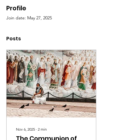
Profile
Join date: May 27, 2025
Posts
Nov 6, 2025
∙
2
min
The Communion of