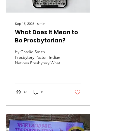
Sep 15, 2025
∙
6
min
What Does It Mean to
Be Presbyterian?
by Charlie Smith
Presbytery Pastor, Indian
Nations Presbytery What
does it mean to be a
Presbyterian? A nearly 30-
year-old pamphlet that...
43
0