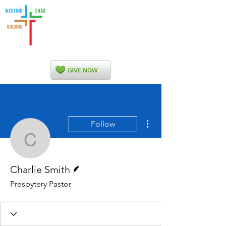
Indian Nations
Presbytery
More actions
Follow
Charlie Smith
Writer
Charlie Smith
Presbytery Pastor