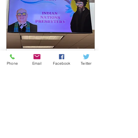
Aug 11, 2025
∙
3
min
Phone
Email
Facebook
Twitter
Tri-Presbytery
Meeting
At a special called meeting
on Saturday, August 9 th ,
at First Presbyterian
Church in Norman, Eastern
Oklahoma and Indian
Nations...
126
0