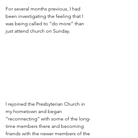
For several months previous, I had 
been investigating the feeling that I 
was being called to “do more” than 
just attend church on Sunday.
I rejoined the Presbyterian Church in 
my hometown and began 
“reconnecting” with some of the long-
time members there and becoming 
friends with the newer members of the 