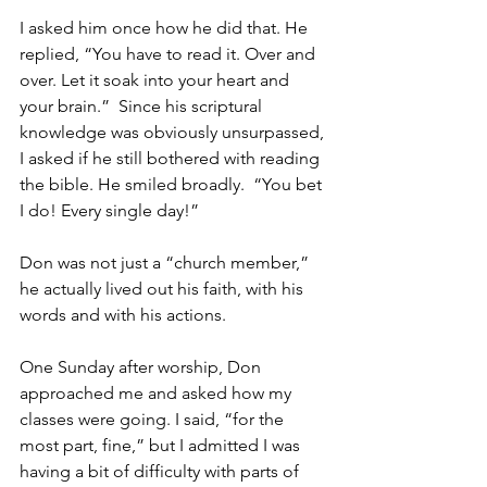
I asked him once how he did that. He 
replied, “You have to read it. Over and 
over. Let it soak into your heart and 
your brain.”  Since his scriptural 
knowledge was obviously unsurpassed, 
I asked if he still bothered with reading 
the bible. He smiled broadly.  “You bet 
I do! Every single day!”
Don was not just a “church member,” 
he actually lived out his faith, with his 
words and with his actions.
One Sunday after worship, Don 
approached me and asked how my 
classes were going. I said, “for the 
most part, fine,” but I admitted I was 
having a bit of difficulty with parts of 