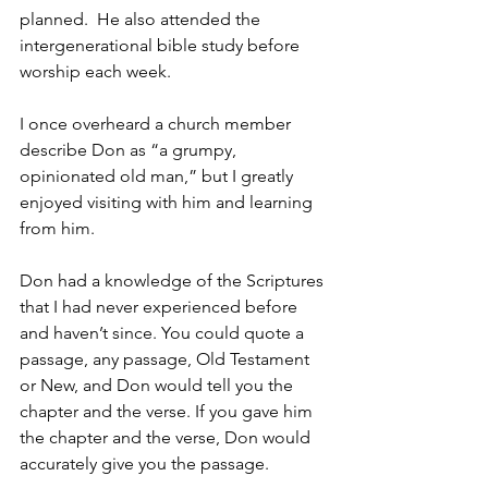
planned.  He also attended the 
intergenerational bible study before 
worship each week.  
I once overheard a church member 
describe Don as “a grumpy, 
opinionated old man,” but I greatly 
enjoyed visiting with him and learning 
from him.
Don had a knowledge of the Scriptures 
that I had never experienced before 
and haven’t since. You could quote a 
passage, any passage, Old Testament 
or New, and Don would tell you the 
chapter and the verse. If you gave him 
the chapter and the verse, Don would 
accurately give you the passage. 