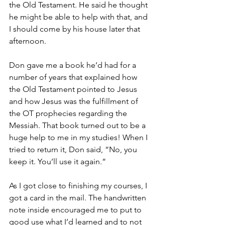
the Old Testament. He said he thought 
he might be able to help with that, and 
I should come by his house later that 
afternoon.
Don gave me a book he’d had for a 
number of years that explained how 
the Old Testament pointed to Jesus 
and how Jesus was the fulfillment of 
the OT prophecies regarding the 
Messiah. That book turned out to be a 
huge help to me in my studies! When I 
tried to return it, Don said, “No, you 
keep it. You’ll use it again.”
As I got close to finishing my courses, I 
got a card in the mail. The handwritten 
note inside encouraged me to put to 
good use what I’d learned and to not 