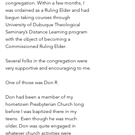
congregation. Within a few months, I 
was ordained as a Ruling Elder and had 
begun taking courses through 
University of Dubuque Theological 
Seminary’s Distance Learning program 
with the object of becoming a 
Commissioned Ruling Elder.
Several folks in the congregation were 
very supportive and encouraging to me.
One of those was Don R.
Don had been a member of my 
hometown Presbyterian Church long 
before I was baptized there in my 
teens.  Even though he was much 
older, Don was quite engaged in 
whatever church activities were 