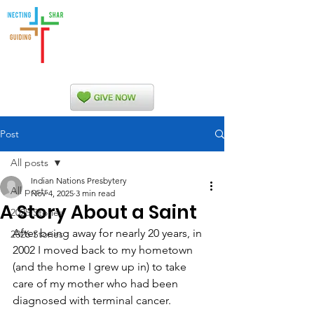
Indian Nations
Presbytery
Post
All posts
Indian Nations Presbytery
All posts
Nov 4, 2025
3 min read
A Story About a Saint
2025 Stories
After being away for nearly 20 years, in 
2026 Stories
2002 I moved back to my hometown 
(and the home I grew up in) to take 
care of my mother who had been 
diagnosed with terminal cancer.