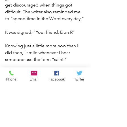
get discouraged when things got 
difficult. The writer also reminded me 
to “spend time in the Word every day.”
It was signed, “Your friend, Don R”
Knowing just a little more now than I 
did then, I smile whenever I hear 
someone use the term “saint.”
I know what a saint is like – I had the 
Phone
Email
Facebook
Twitter
good fortune to learn from one!
2025 Stories