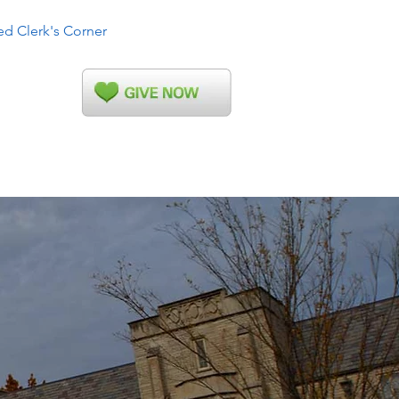
ed Clerk's Corner
More...
ahoma