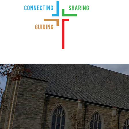
Home
Ind
Serving