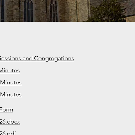
 Sessions and Congregations
Minutes
-Minutes
-Minutes
 Form
026.docx
26.pdf