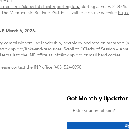
ntry at:
ministries/stats/statistical-reporting-faq/
starting January 2, 2026.
. The Membership Statistics Guide is available on the website:
https
NP, March 6, 2026.
y commissioners, lay leadership, necrology and session members (n
w.okinp.org/links-and-resources
. Scroll to “Clerks of Session – A
(email) to the INP office at
info@okinp.org
or mail hard copies.
lease contact the INP office (405) 524-0990.
Get Monthly Updates
S