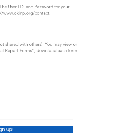
 The User I.D. and Password for your
://www.okinp.org/contact
.
ot shared with others). You may view or
nnual Report Forms”, download each form
ign Up!