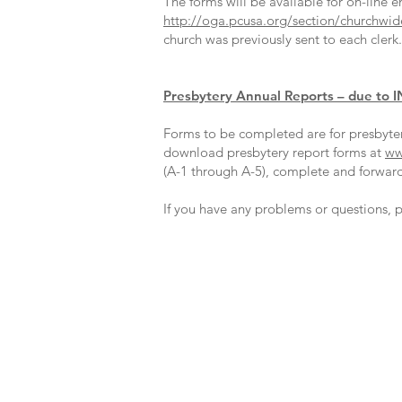
The forms will be available for on-line e
http://oga.pcusa.org/section/churchwide-
church was previously sent to each clerk
Presbytery Annual Reports – due to I
Forms to be completed are for presbyter
download presbytery report forms at
ww
(A-1 through A-5), complete and forward 
If you have any problems or questions, p
Office Location:
1001 NW 25th Street, Suite 206
Oklahoma City, OK 73106
Office Hours