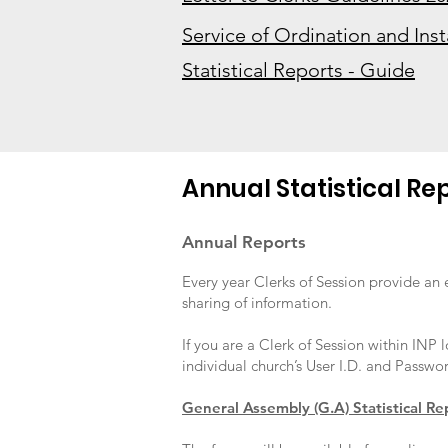
Service of Ordination and Inst
Statistical Reports - Guide
Annual Statistical Re
Annual Reports
Every year Clerks of Session provide an 
sharing of information.
If you are a Clerk of Session within INP 
individual church’s User I.D. and Passwor
General Assembly (G.A) Statistical Re