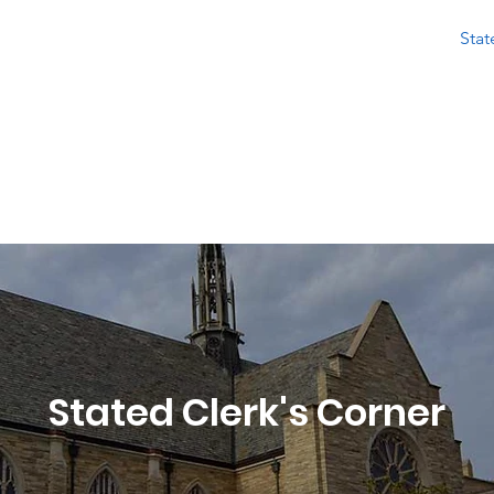
About
Calendar
Stated Meetings
Resources
Stat
ian Nations Presbytery
 Congregations in Central and Southwest Okl
Stated Clerk's Corner