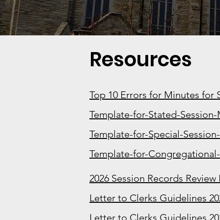
Resources
Top 10 Errors for Minutes for
Template-for-Stated-Session-
Template-for-Special-Session
Template-for-Congregational
2026 Session Records Review
Letter to Clerks Guidelines 2
Letter to Clerks Guidelines 20