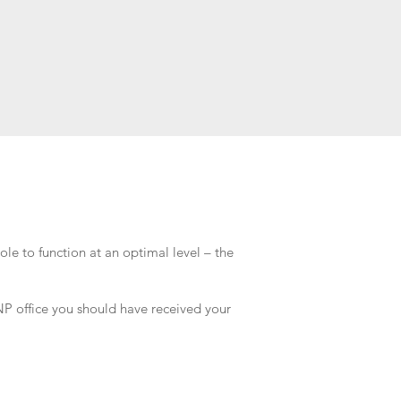
ole to function at an optimal level – the
 INP office you should have received your