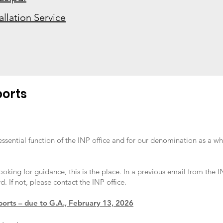
allation Service
ports
essential function of the INP office and for our denomination as a wh
looking for guidance, this is the place. In a previous email from the
d. If not, please contact the INP office.
ports – due to G.A., February 13, 2026