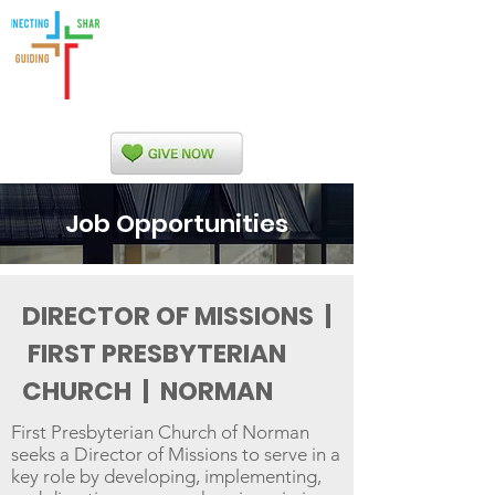
Indian Nations
Presbytery
Job Opportunities
DIRECTOR OF MISSIONS |
FIRST PRESBYTERIAN
CHURCH | NORMAN
First Presbyterian Church of Norman
seeks a Director of Missions to serve in a
key role by developing, implementing,