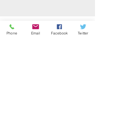
Office Location:
1001 NW 25th Street, Suite 206
Phone
Email
Facebook
Twitter
Oklahoma City, OK 73106
Office Hours
Monday-Thursday 10 a.m. – 3:00 p.m.
Email
:
info@okinp.org
Phone
:
(405) 524-0990
Get Monthly Updates
Sign Up!