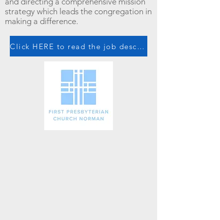
and directing a comprehensive mission
strategy which leads the congregation in
making a difference.
Click HERE to read the job description