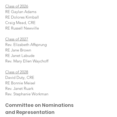
Class of 2026
RE Gaylan Adams
RE Dolores Kimball
Craig Mead, CRE
RE Russell Newville
Class of 2027
Rev. Elizabeth Affsprung
RE Jane Brown
RE Janet Labude
Rev. Mary Ellen Waychoff
Class of 2028
David Duty, CRE
RE Bonnie Meisel
Rev. Janet Ruark
Rev. Stephanie Workman
Committee on Nominations
and Representation