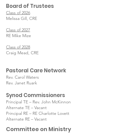
Board of
Trustees
Class of 2026
Melissa Gill, CRE
Class of 2027
RE Mike Mize
Class of 2028
Craig Mead, CRE
Pastoral Care Network
Rev. Carol Waters
Rev. Janet Ruark
Synod Commissioners
Principal TE – Rev. John McKinnon
Alternate TE – Vacant
Principal RE – RE Charlotte Lovett
Alternate RE – Vacant
Committee on Ministry