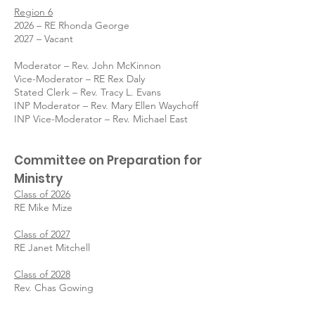
Region 6
2026 – RE Rhonda George
2027 – Vacant
Moderator – Rev. John McKinnon
Vice-Moderator – RE Rex Daly
Stated Clerk – Rev. Tracy L. Evans
INP Moderator – Rev. Mary Ellen Waychoff
INP Vice-Moderator – Rev. Michael East
Committee on Preparation for
Ministry
Class of 2026
RE Mike Mize
Class of 2027
RE Janet Mitchell
Class of 2028
Rev. Chas Gowing