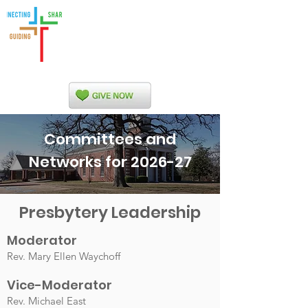
Indian Nations
Presbytery
Committees and
Networks for 2026-27
Presbytery Leadership
Moderator
Rev. Mary Ellen Waychoff
Vice-Mod
erator
Rev. Michael East