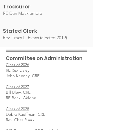
Treasurer
RE Dan
Macklemore
Stated Clerk
Rev. Tracy L. Evans (elected 2019)
Committee on Administration
Class of 2026
RE Rex Daley
John Kenney, CRE
Class of 2027
Bill Blew, CRE
RE Becki Waldon
Class of 2028
Debra Kauffman, CRE
Rev. Chaz Ruark