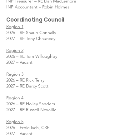
INP Treasurer – RE Dan MacLemore
INP Accountant – Robin Holmes
Coordinating Council
Region 1
2026 – RE Shaun Connally
2027 – RE Tony Chauncey
Region 2
2026 – RE Tom Willoughby
2027 – Vacant
Region 3
2026 – RE Rick Terry
2027 – RE Darcy Scott
Region 4
2026 – RE Holley Sanders
2027 – RE Russell Newville
Region 5
2026 – Ernie Isch, CRE
2027 – Vacant