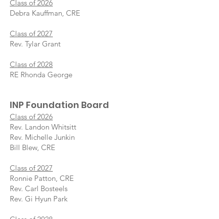
Class of 2026
Debra Kauffman, CRE
Class of 2027
Rev. Tylar Grant
Class of 2028
RE Rhonda George
INP Foundati
on Board
Class of 2026
Rev. Landon Whitsitt
Rev. Michelle Junkin
Bill Blew, CRE
Class of 2027
Ronnie Patton, CRE
Rev. Carl Bosteels
Rev. Gi Hyun Park