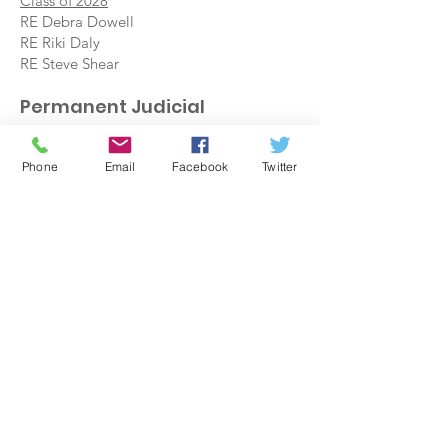
Class of 2028
RE Debra Dowell
RE Riki Daly
RE Steve Shear
Permanent Judicial
Committee
Class of 2027
Phone
Email
Facebook
Twitter
Rev. Chaz Ruark
Rev. Joe Meinhart
Class of 2029
Rev. Mark Hensley
Rev. Michael East
Class of 2031
Melissa Gill, CRE
Rev. Mary Ellen Waychoff
G.A. Commissioners