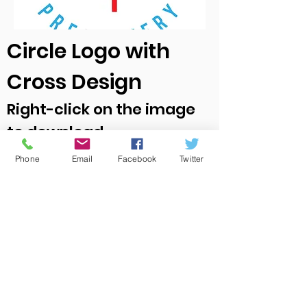
Circle Logo with
Cross Design
Right-click on the image
to download
Phone
Email
Facebook
Twitter
Office Location:
1001 NW 25th Street, Suite 206
Oklahoma City, OK 73106
Office Hours
Monday-Thursday 10 a.m. – 3:00 p.m.
Email
:
info@okinp.org
Phone
:
(405) 524-0990