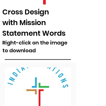
Cross Design
with Mission
Statement Words
Right-click on the image
to download