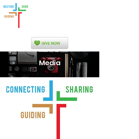
Indian Nations
Presbytery
Media