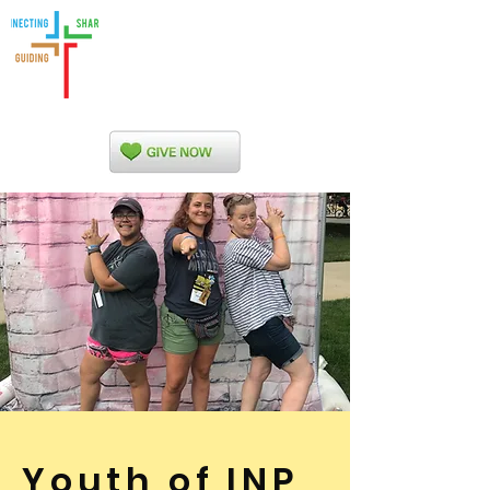
Indian Nations
Presbytery
Youth of INP