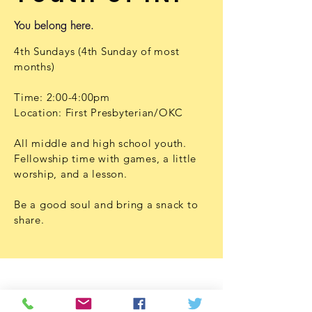
You belong here.
4th Sundays (4th Sunday of most
months)
Time: 2:00-4:00pm
Location: First Presbyterian/OKC
All middle and high school youth.
Fellowship time with games, a little
worship, and a lesson.
Be a good
soul and bring a snack to
share.
Office Location:
1001 NW 25th Street, Suite 206
Oklahoma City, OK 73106