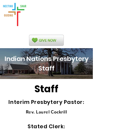
Indian Nations
Presbytery
Indian Nations Presbytery
Staff
Staff
Interim Presbytery Pastor
:
Rev. Laurel Cockrill
Stated Clerk
: