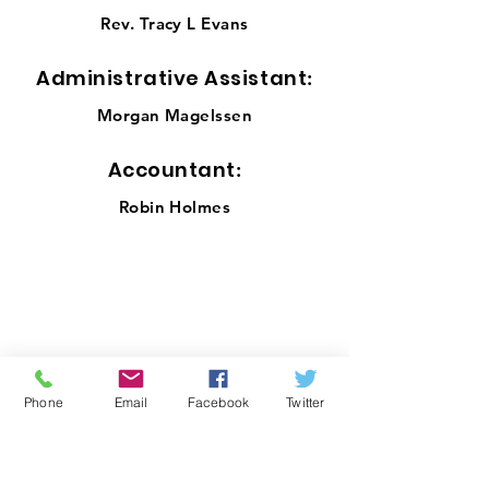
Rev. Tracy L Evans
Administrative Assistant
:
Morgan Magelssen
Accou
ntant
:
Robin Holmes
Office Location:
1001 NW 25th Street, Suite 206
Oklahoma City, OK 73106
Office Hours
Phone
Email
Facebook
Twitter
Monday-Thursday 10 a.m. – 3:00 p.m.
Email
:
info@okinp.org