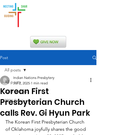
Indian Nations
Presbytery
Post
All posts
Indian Nations Presbytery
All posts
Jul 2, 2025
1 min read
Korean First
2025 Stories
Presbyterian Church
2026 Stories
calls Rev. Gi Hyun Park
The Korean First Presbyterian Church 
of Oklahoma joyfully shares the good 