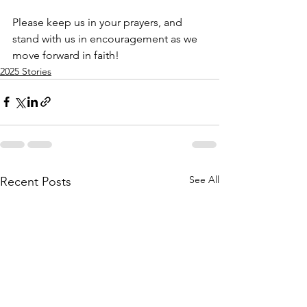
Please keep us in your prayers, and 
stand with us in encouragement as we 
move forward in faith!
2025 Stories
See All
Recent Posts