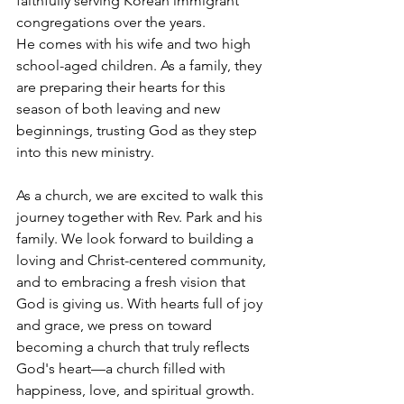
faithfully serving Korean immigrant 
congregations over the years.
He comes with his wife and two high 
school-aged children. As a family, they 
are preparing their hearts for this 
season of both leaving and new 
beginnings, trusting God as they step 
into this new ministry.
As a church, we are excited to walk this 
journey together with Rev. Park and his 
family. We look forward to building a 
loving and Christ-centered community, 
and to embracing a fresh vision that 
God is giving us. With hearts full of joy 
and grace, we press on toward 
becoming a church that truly reflects 
God's heart—a church filled with 
happiness, love, and spiritual growth.