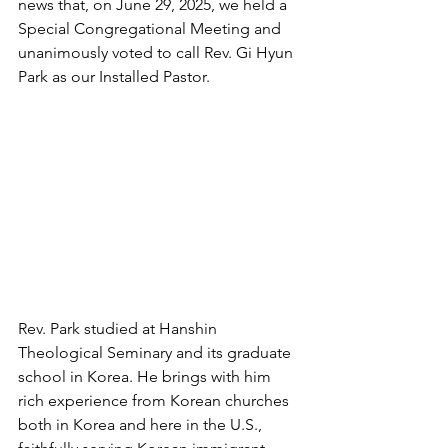
news that, on June 29, 2025, we held a 
Special Congregational Meeting and 
unanimously voted to call Rev. Gi Hyun 
Park as our Installed Pastor.
Rev. Park studied at Hanshin 
Theological Seminary and its graduate 
school in Korea. He brings with him 
rich experience from Korean churches 
both in Korea and here in the U.S., 