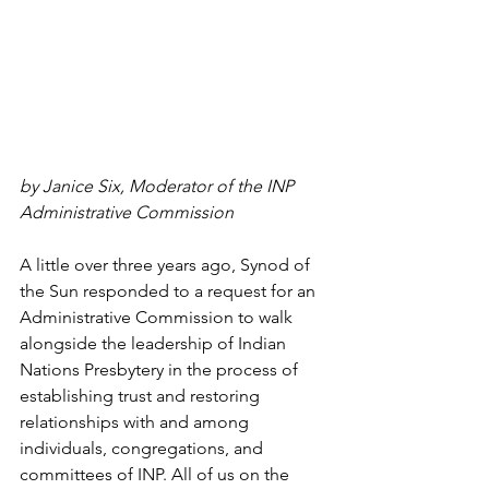
by Janice Six, Moderator of the INP 
Administrative Commission 
A little over three years ago, Synod of 
the Sun responded to a request for an 
Administrative Commission to walk 
alongside the leadership of Indian 
Nations Presbytery in the process of 
establishing trust and restoring 
relationships with and among 
individuals, congregations, and 
committees of INP. All of us on the 