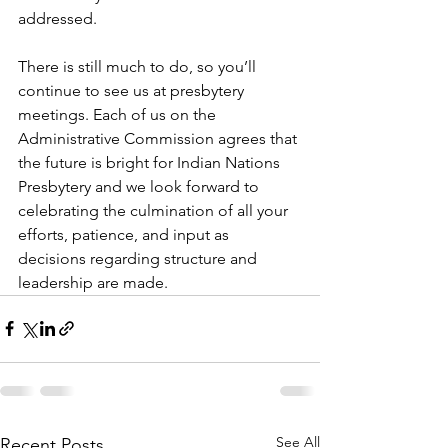
addressed.
There is still much to do, so you’ll 
continue to see us at presbytery 
meetings. Each of us on the 
Administrative Commission agrees that 
the future is bright for Indian Nations 
Presbytery and we look forward to 
celebrating the culmination of all your 
efforts, patience, and input as 
decisions regarding structure and 
leadership are made. 
See All
Recent Posts