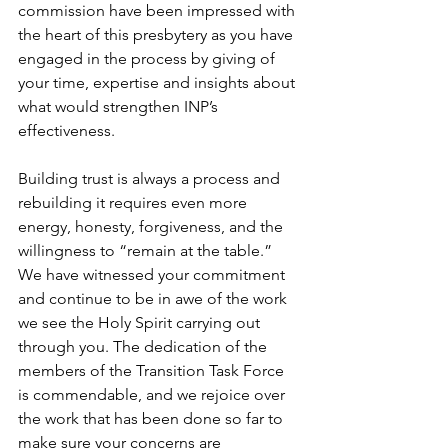
commission have been impressed with 
the heart of this presbytery as you have 
engaged in the process by giving of 
your time, expertise and insights about 
what would strengthen INP’s 
effectiveness.
Building trust is always a process and 
rebuilding it requires even more 
energy, honesty, forgiveness, and the 
willingness to “remain at the table.” 
We have witnessed your commitment 
and continue to be in awe of the work 
we see the Holy Spirit carrying out 
through you. The dedication of the 
members of the Transition Task Force 
is commendable, and we rejoice over 
the work that has been done so far to 
make sure your concerns are 