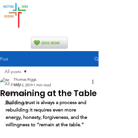
Indian Nations
Presbytery
Post
All posts
Thomas Riggs
All posts
May 2, 2019
1 min read
Remaining at the Table
2025 Stories
Building trust is always a process and 
2026 Stories
rebuilding it requires even more 
energy, honesty, forgiveness, and the 
willingness to “remain at the table.”