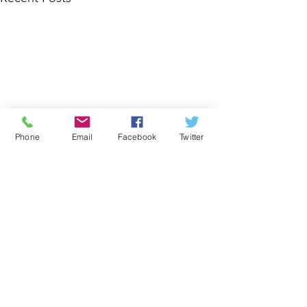
Phone
Email
Facebook
Twitter
Comments