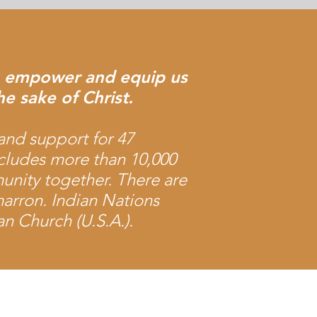
to empower and equip us
he sake of Christ.
and support for 47
cludes more than 10,000
nity together. There are
arron. Indian Nations
n Church (U.S.A.).