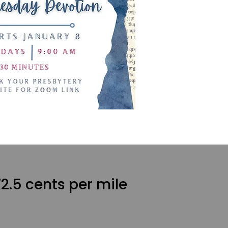
2.5 cents per mile