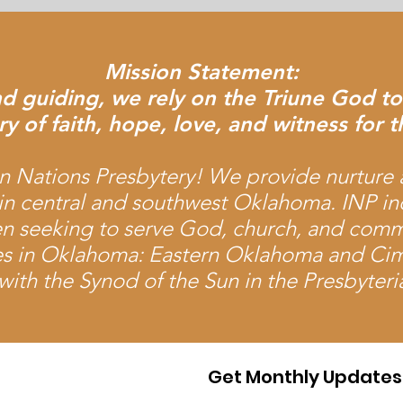
Mission Statement:
nd guiding, we rely on the Triune God 
y of faith, hope, love, and witness for t
 Nations Presbytery! We provide nurture 
in central and southwest Oklahoma. INP in
n seeking to serve God, church, and commu
es in Oklahoma: Eastern Oklahoma and Cim
with the Synod of the Sun in the Presbyteria
Get Monthly Updates