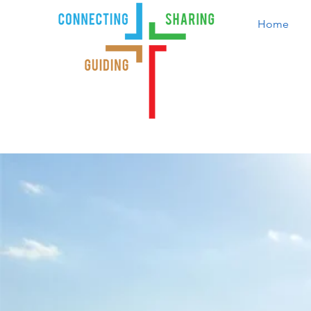
Home
Ind
Serving