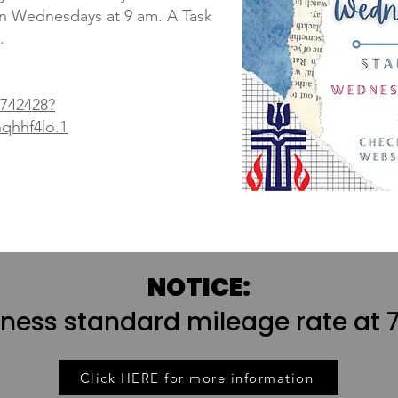
on Wednesdays at 9 am. A Task
.
7742428?
hhf4lo.1
NOTICE:
iness standard mileage rate at 7
Click HERE for more information