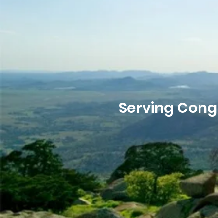
Serving Cong