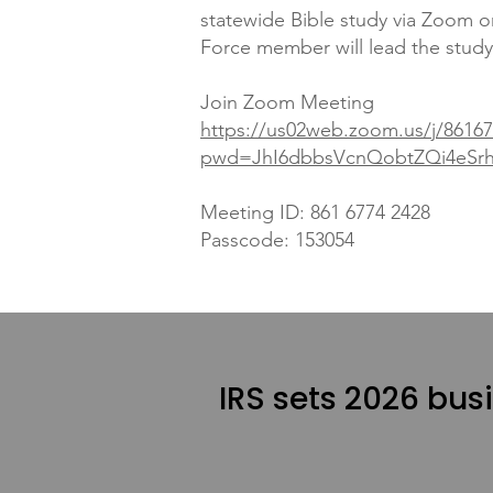
statewide Bible study via Zoom 
Force member will lead the study
Join Zoom Meeting
https://us02web.zoom.us/j/8616
pwd=JhI6dbbsVcnQobtZQi4eSrhq
Meeting ID: 861 6774 2428
Passcode: 153054
IRS sets 2026 bus