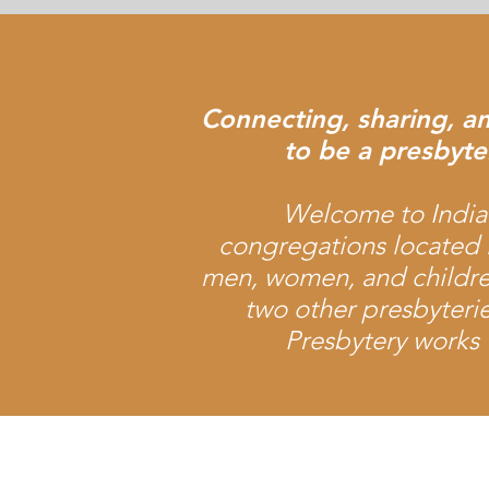
Connecting, sharing, a
to be a presbyter
Welcome to Indian
congregations located 
men, women, and childre
two other presbyteri
Presbytery works 
Office Location:
1001 NW 25th Street, Suite 206