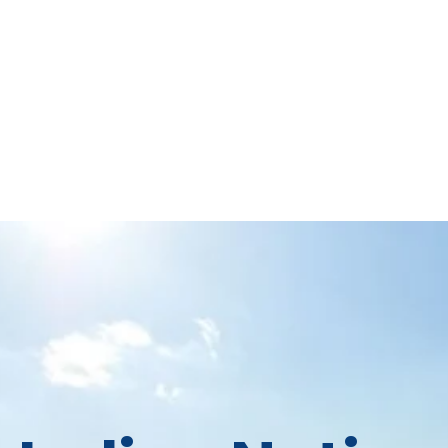
About
Calendar
Stated Meetings
Resources
Stat
ian Nations Presbytery
 Congregations in Central and Southwest Okl