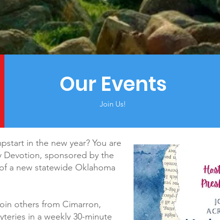
Our Events
Join Us!
mpstart in the new year? You are
y Devotion, sponsored by the
n of a new statewide Oklahoma
join others from Cimarron,
yteries in a weekly 30-minute