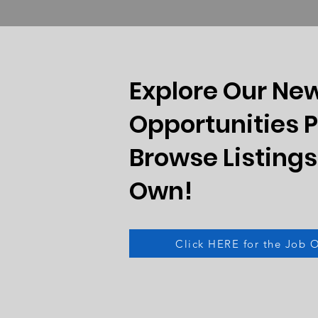
Explore Our Ne
Opportunities 
Browse Listings
Own!
Click HERE for the Job 