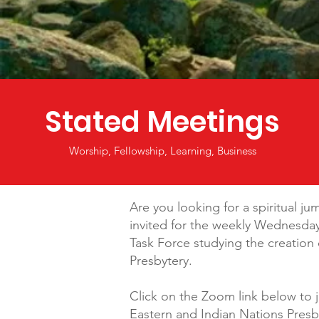
Stated Meetings
Worship, Fellowship, Learning, Business
Are you looking for a spiritual ju
invited for the weekly Wednesda
Task Force studying the creatio
Presbytery.
Click on the Zoom link below to 
Eastern and Indian Nations Presb