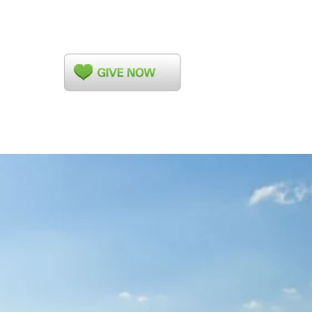
ed Clerk's Corner
More...
ahoma