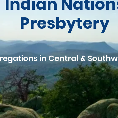
Indian Nation
Presbytery
regations in Central & South