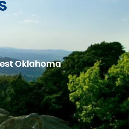
s
west Oklahoma