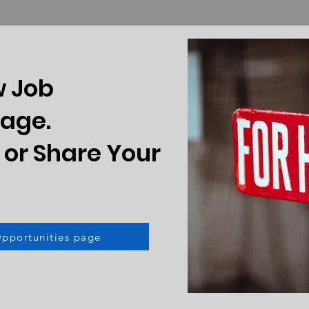
w Job
Page.
 or Share Your
Opportunities page