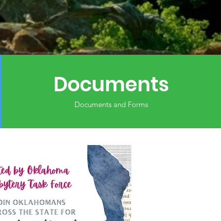
Documents
Documents and Forms