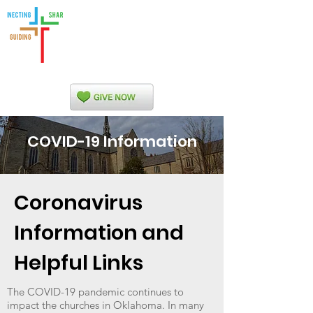
Indian Nations
Presbytery
COVID-19 Information
Coronavirus
Information and
Helpful Links
The COVID-19 pandemic continues to
impact the churches in Oklahoma. In many