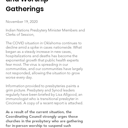
Gatherings
November 19, 2020
Indian Nations Presbytery Minister Members and
Clerks of Session,
The COVID situation in Oklahoma continues to
decline amid a spike in cases nationwide. What
began as a steady increase in new cases,
hospitalizations and deaths has become the
exponential growth that public health experts
fear most. The virus is spreading in our
communities, and our communities have largely
not responded, allowing the situation to grow
worse every day.
Information provided to presbyteries paints a
grim picture. Presbytery and Synod leaders
regularly have been briefed by Lisa Allgood, an
immunologist who is transitional presbyter in
Cincinnati. A copy of a recent report is attached.
As a result of the current situation, the
Coordinating Council strongly urges those
churches in the presbytery who are gathering
for in-person worship to suspend such