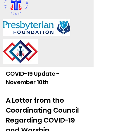
COVID-19 Update -
November 10th
A Letter from the
Coordinating Council
Regarding COVID-19
and Worship