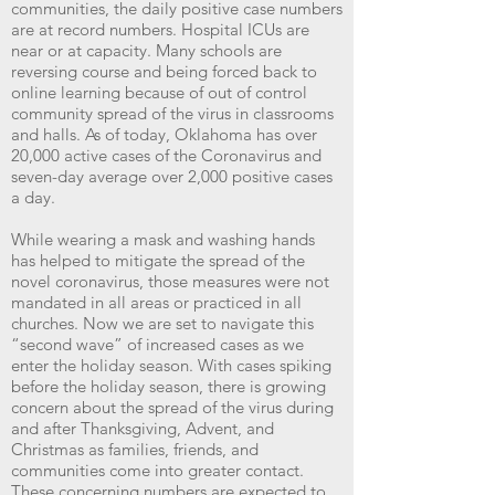
communities, the daily positive case numbers
are at record numbers. Hospital ICUs are
near or at capacity. Many schools are
reversing course and being forced back to
online learning because of out of control
community spread of the virus in classrooms
and halls. As of today, Oklahoma has over
20,000 active cases of the Coronavirus and
seven-day average over 2,000 positive cases
a day.
While wearing a mask and washing hands
has helped to mitigate the spread of the
novel coronavirus, those measures were not
mandated in all areas or practiced in all
churches. Now we are set to navigate this
“second wave” of increased cases as we
enter the holiday season. With cases spiking
before the holiday season, there is growing
concern about the spread of the virus during
and after Thanksgiving, Advent, and
Christmas as families, friends, and
communities come into greater contact.
These concerning numbers are expected to