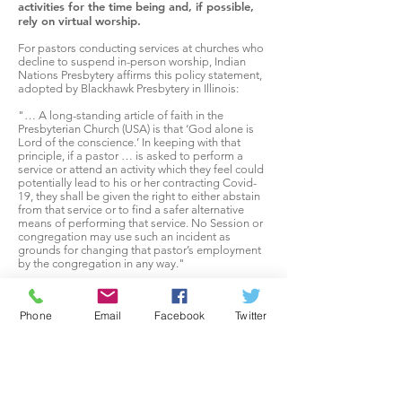
activities for the time being and, if possible,
rely on virtual worship.
For pastors conducting services at churches who
decline to suspend in-person worship, Indian
Nations Presbytery affirms this policy statement,
adopted by Blackhawk Presbytery in Illinois:
"… A long-standing article of faith in the
Presbyterian Church (USA) is that ‘God alone is
Lord of the conscience.’ In keeping with that
principle, if a pastor … is asked to perform a
service or attend an activity which they feel could
potentially lead to his or her contracting Covid-
19, they shall be given the right to either abstain
from that service or to find a safer alternative
means of performing that service. No Session or
congregation may use such an incident as
grounds for changing that pastor’s employment
by the congregation in any way."
Remember, too, that when a church meets in
person, it’s not just the attendees who are
Phone
Email
Facebook
Twitter
impacted. People clean the space, prepare for
the service, drive others, and carry out other roles.
We need to be mindful that our actions, even
well-meaning ones like going to church, impact
others.
Though part of the call to Charlie Smith as Interim