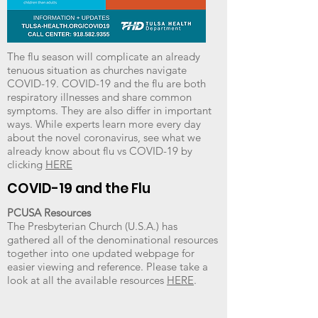
The flu season will complicate an already
tenuous situation as churches navigate
COVID-19. COVID-19 and the flu are both
respiratory illnesses and share common
symptoms. They are also differ in important
ways. While experts learn more every day
about the novel coronavirus, see what we
already know about flu vs COVID-19 by
clicking
HERE
COVID-19 and the Flu
PCUSA Resources
The Presbyterian Church (U.S.A.) has
gathered all of the denominational resources
together into one updated webpage for
easier viewing and reference. Please take a
look at all the available resources
HERE
.