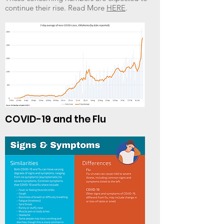
continue their rise. Read More
HERE
.
COVID-19 and the Flu