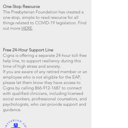
One-Stop Resource
The Presbyterian Foundation has created a
one-stop, simple to read resource for all
things related to COVID-19 legislation. Find
out more
HERE
.
Free 24-Hour Support Line
Cigna is offering a separate 24-hour toll-free
help line, to support resiliency during this
time of high stress and anxiety.
If you are aware of any retired member or an
employee who is not eligible for the EAP,
please let them know they have access to
Cigna by calling 866-912-1687 to connect
with qualified clinicians, including licensed
social workers, profressional counselors, and
psychologists, who can provide support and
guidance.