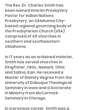
The Rev. Dr. Charles Smith has
been named Interim Presbytery
Pastor for Indian Nations
Presbytery, an Oklahoma City-
based regional governing body of
the Presbyterian Church (USA)
comprised of 45 churches in
southern and southwestern
Oklahoma.
In 17 years as an ordained minister,
Smith has served churches in
Kingfisher, Okla.; Newark, Ohio;
and Salina, Kan. He received a
Master of Divinity degree from the
University of Dubuque Theological
Seminary in Iowa and a Doctorate
in Ministry from McCormick
Seminary in Chicago.
In a previous career, Smith was a