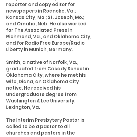
reporter and copy editor for
newspapers in Roanoke, Va.;
Kansas City, Mo.; St. Joseph, Mo.;
and Omaha, Neb. He also worked
for The Associated Press in
Richmond, Va., and Oklahoma City,
and for Radio Free Europe/Radio
Liberty in Munich, Germany.
Smith, a native of Norfolk, Va.,
graduated from Casady School in
Oklahoma City, where he met his
wife, Diana, an Oklahoma City
native. He received his
undergraduate degree from
Washington & Lee University,
Lexington, Va.
The Interim Presbytery Pastor is
called to be a pastor to all
churches and pastors in the