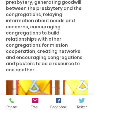
presbytery, generating goodwill
between the presbytery and the
congregations, relaying
information about needs and
concerns, encouraging
congregations to build
relationships with other
congregations for mission
cooperation, creating networks,
and encouraging congregations
and pastors to be a resource to
one another.
Phone
Email
Facebook
Twitter