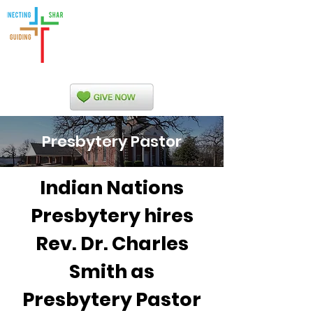
Indian Nations
Presbytery
Presbytery Pastor
Indian Nations
Presbytery hires
Rev. Dr. Charles
Smith as
Presbytery Pastor